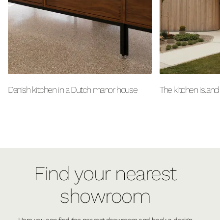
Danish kitchen in a Dutch manor house
The kitchen island
Find your nearest
showroom
Here you can find the nearest showroom and book a design