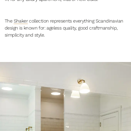
The
Shaker
collection represents everything Scandinavian
design is known for: ageless quality, good craftmanship,
simplicity and style.