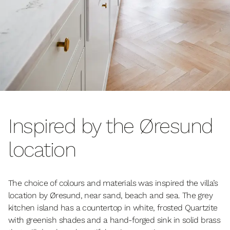
Inspired by the Øresund
location
The choice of colours and materials was inspired the villa’s
location by Øresund, near sand, beach and sea. The grey
kitchen island has a countertop in white, frosted Quartzite
with greenish shades and a hand-forged sink in solid brass