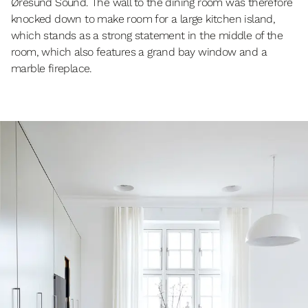
Øresund Sound. The wall to the dining room was therefore
knocked down to make room for a large kitchen island,
which stands as a strong statement in the middle of the
room, which also features a grand bay window and a
marble fireplace.