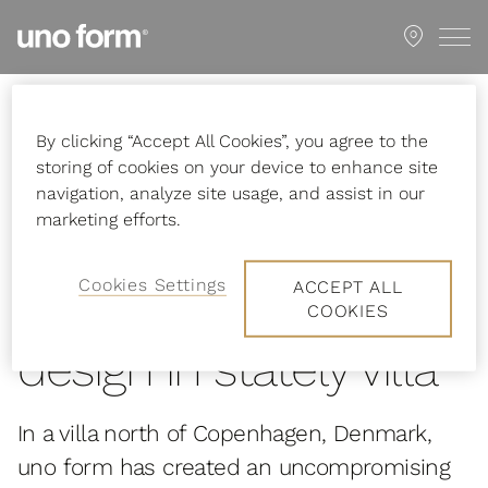
Go
Showroom
to
start
page
Startpage
Inspiration
Stories
Uncompromising design in stately
By clicking “Accept All Cookies”, you agree to the
villa
storing of cookies on your device to enhance site
navigation, analyze site usage, and assist in our
marketing efforts.
Cookies Settings
ACCEPT ALL
Uncompromising
COOKIES
design in stately villa
In a villa north of Copenhagen, Denmark,
uno form has created an uncompromising