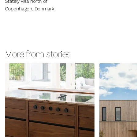
Stately villa north of
Copenhagen, Denmark
More from stories