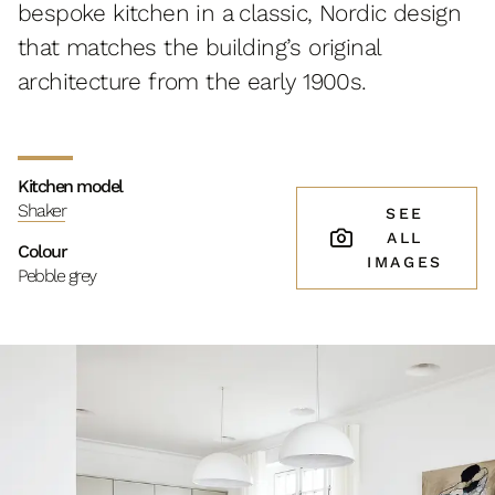
bespoke kitchen in a classic, Nordic design
that matches the building’s original
architecture from the early 1900s.
Kitchen model
Shaker
SEE
ALL
Colour
IMAGES
Pebble grey