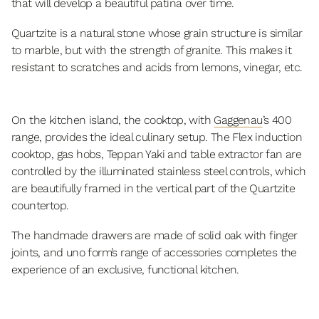
that will develop a beautiful patina over time.
Quartzite is a natural stone whose grain structure is similar
to marble, but with the strength of granite. This makes it
resistant to scratches and acids from lemons, vinegar, etc.
On the kitchen island, the cooktop, with
Gaggenau
’s 400
range, provides the ideal culinary setup. The Flex induction
cooktop, gas hobs, Teppan Yaki and table extractor fan are
controlled by the illuminated stainless steel controls, which
are beautifully framed in the vertical part of the Quartzite
countertop.
The handmade drawers are made of solid oak with finger
joints, and uno form’s range of accessories completes the
experience of an exclusive, functional kitchen.