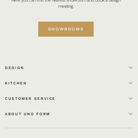
meeting.
SHOWROOMS
DESIGN
KITCHEN
CUSTOMER SERVICE
ABOUT UNO FORM