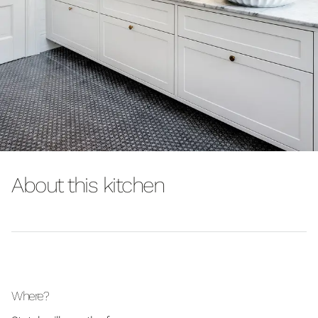
About this kitchen
Where?