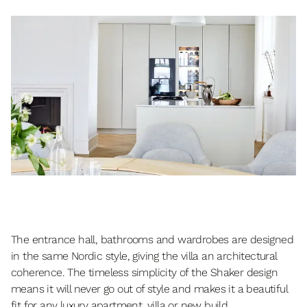
The entrance hall, bathrooms and wardrobes are designed
in the same Nordic style, giving the villa an architectural
coherence. The timeless simplicity of the Shaker design
means it will never go out of style and makes it a beautiful
fit for any luxury apartment, villa or new build.