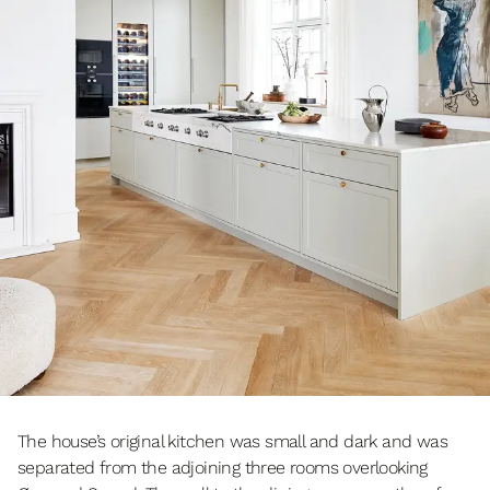
The house’s original kitchen was small and dark and was
separated from the adjoining three rooms overlooking