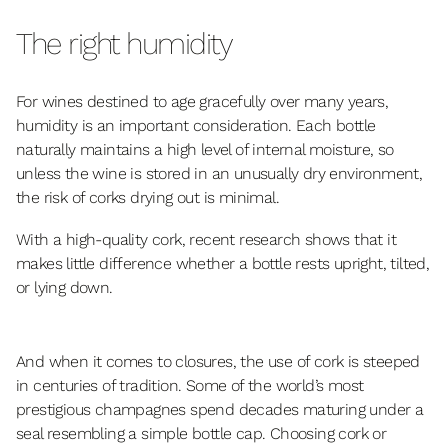
The right humidity
For wines destined to age gracefully over many years,
humidity is an important consideration. Each bottle
naturally maintains a high level of internal moisture, so
unless the wine is stored in an unusually dry environment,
the risk of corks drying out is minimal.
With a high-quality cork, recent research shows that it
makes little difference whether a bottle rests upright, tilted,
or lying down.
And when it comes to closures, the use of cork is steeped
in centuries of tradition. Some of the world’s most
prestigious champagnes spend decades maturing under a
seal resembling a simple bottle cap. Choosing cork or