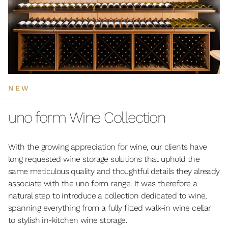
NEW
uno form Wine Collection
With the growing appreciation for wine, our clients have
long requested wine storage solutions that uphold the
same meticulous quality and thoughtful details they already
associate with the uno form range. It was therefore a
natural step to introduce a collection dedicated to wine,
spanning everything from a fully fitted walk-in wine cellar
to stylish in-kitchen wine storage.