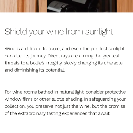
Shield your wine from sunlight
Wine is a delicate treasure, and even the gentlest sunlight
can alter its journey. Direct rays are among the greatest
threats to a bottle’s integrity, slowly changing its character
and diminishing its potential.
For wine rooms bathed in natural light, consider protective
window films or other subtle shading. In safeguarding your
collection, you preserve not just the wine, but the promise
of the extraordinary tasting experiences that await.