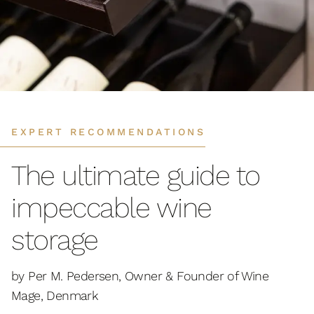
EXPERT RECOMMENDATIONS
The ultimate guide to
impeccable wine
storage
by Per M. Pedersen, Owner & Founder of Wine
Mage, Denmark