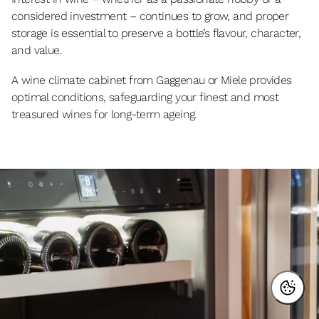
considered investment – continues to grow, and proper
storage is essential to preserve a bottle’s flavour, character,
and value.
A wine climate cabinet from Gaggenau or Miele provides
optimal conditions, safeguarding your finest and most
treasured wines for long-term ageing.