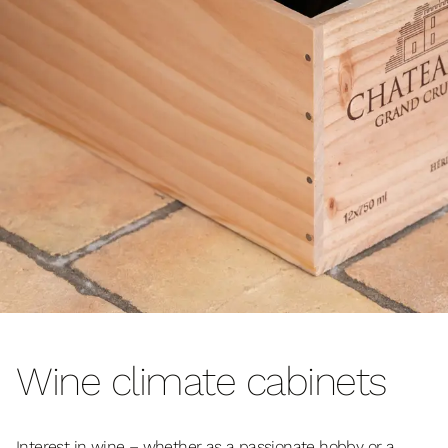
Wine climate cabinets
Interest in wine – whether as a passionate hobby or a