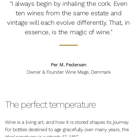
"I always begin by inhaling the cork. Even
ten wines from the same estate and
vintage will each evolve differently. That, in
essence, is the magic of wine."
Per M. Pedersen
Owner & Founder Wine Mage, Denmark
The perfect temperature
Wine is a living art, and how it is stored shapes its journey.
For bottles destined to age gracefully over many years, the
ideal sanctuary is a steady 12–14°C.