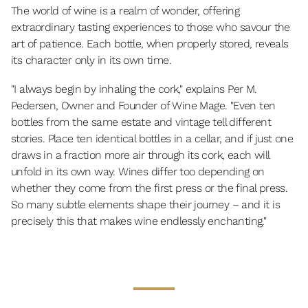
The world of wine is a realm of wonder, offering
extraordinary tasting experiences to those who savour the
art of patience. Each bottle, when properly stored, reveals
its character only in its own time.
"I always begin by inhaling the cork," explains Per M.
Pedersen, Owner and Founder of Wine Mage. "Even ten
bottles from the same estate and vintage tell different
stories. Place ten identical bottles in a cellar, and if just one
draws in a fraction more air through its cork, each will
unfold in its own way. Wines differ too depending on
whether they come from the first press or the final press.
So many subtle elements shape their journey – and it is
precisely this that makes wine endlessly enchanting."