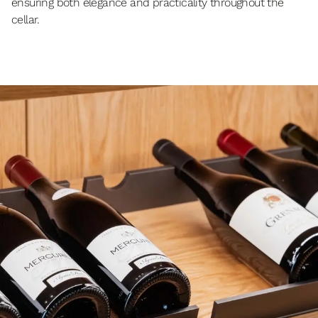
ensuring both elegance and practicality throughout the
cellar.