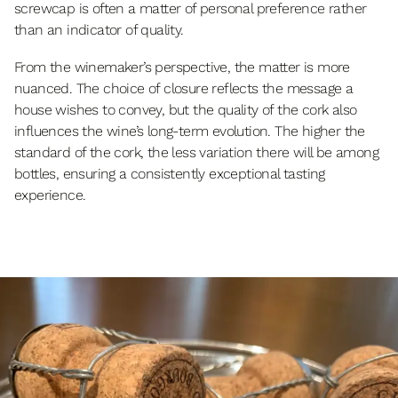
screwcap is often a matter of personal preference rather
than an indicator of quality.
From the winemaker’s perspective, the matter is more
nuanced. The choice of closure reflects the message a
house wishes to convey, but the quality of the cork also
influences the wine’s long-term evolution. The higher the
standard of the cork, the less variation there will be among
bottles, ensuring a consistently exceptional tasting
experience.