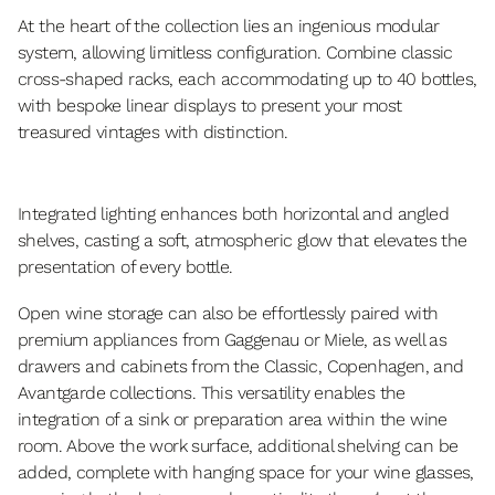
At the heart of the collection lies an ingenious modular
system, allowing limitless configuration. Combine classic
cross-shaped racks, each accommodating up to 40 bottles,
with bespoke linear displays to present your most
treasured vintages with distinction.
Integrated lighting enhances both horizontal and angled
shelves, casting a soft, atmospheric glow that elevates the
presentation of every bottle.
Open wine storage can also be effortlessly paired with
premium appliances from Gaggenau or Miele, as well as
drawers and cabinets from the Classic, Copenhagen, and
Avantgarde collections. This versatility enables the
integration of a sink or preparation area within the wine
room. Above the work surface, additional shelving can be
added, complete with hanging space for your wine glasses,