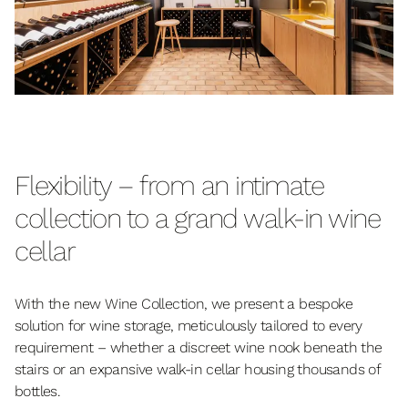
Flexibility – from an intimate
collection to a grand walk-in wine
cellar
With the new Wine Collection, we present a bespoke
solution for wine storage, meticulously tailored to every
requirement – whether a discreet wine nook beneath the
stairs or an expansive walk-in cellar housing thousands of
bottles.