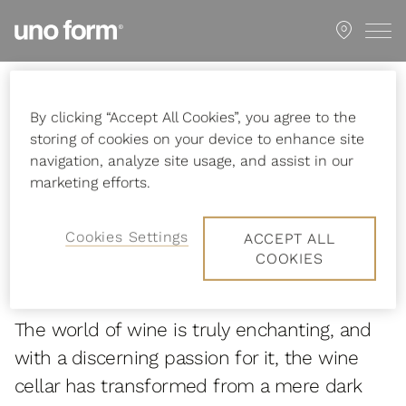
Go
Showroom
to
start
page
Startpage
First-class wine storage
By clicking “Accept All Cookies”, you agree to the
storing of cookies on your device to enhance site
navigation, analyze site usage, and assist in our
marketing efforts.
First-class wine
Cookies Settings
ACCEPT ALL
COOKIES
storage
The world of wine is truly enchanting, and
with a discerning passion for it, the wine
cellar has transformed from a mere dark