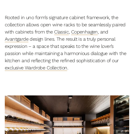
Rooted in uno form’s signature cabinet framework, the
collection allows open wine racks to be seamlessly paired
with cabinets from the
Classic
,
Copenhagen
, and
Avantgarde
design lines. The result is a truly personal
expression – a space that speaks to the wine lover’s
passion while maintaining a harmonious dialogue with the
kitchen and reflecting the refined sophistication of our
exclusive Wardrobe Collection
.