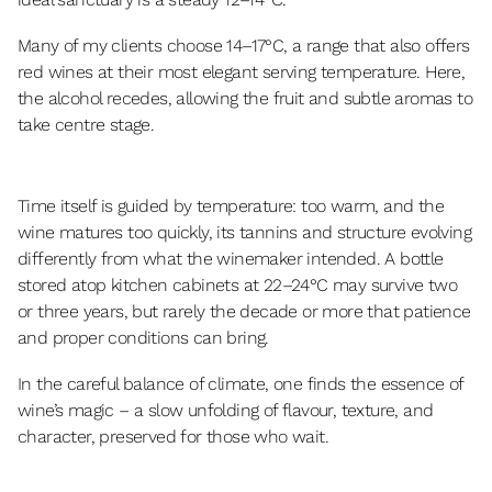
Many of my clients choose 14–17°C, a range that also offers
red wines at their most elegant serving temperature. Here,
the alcohol recedes, allowing the fruit and subtle aromas to
take centre stage.
Time itself is guided by temperature: too warm, and the
wine matures too quickly, its tannins and structure evolving
differently from what the winemaker intended. A bottle
stored atop kitchen cabinets at 22–24°C may survive two
or three years, but rarely the decade or more that patience
and proper conditions can bring.
In the careful balance of climate, one finds the essence of
wine’s magic – a slow unfolding of flavour, texture, and
character, preserved for those who wait.