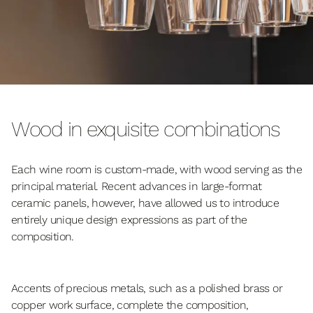
Wood in exquisite combinations
Each wine room is custom-made, with wood serving as the
principal material. Recent advances in large-format
ceramic panels, however, have allowed us to introduce
entirely unique design expressions as part of the
composition.
Accents of precious metals, such as a polished brass or
copper work surface, complete the composition,