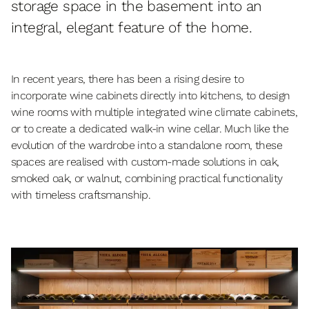
storage space in the basement into an
integral, elegant feature of the home.
In recent years, there has been a rising desire to
incorporate wine cabinets directly into kitchens, to design
wine rooms with multiple integrated wine climate cabinets,
or to create a dedicated walk-in wine cellar. Much like the
evolution of the wardrobe into a standalone room, these
spaces are realised with custom-made solutions in oak,
smoked oak, or walnut, combining practical functionality
with timeless craftsmanship.