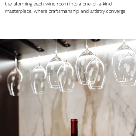
transforming each wine room into a one-of-a-kind
masterpiece, where craftsmanship and artistry converge.