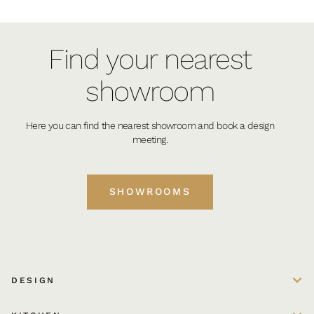
Find your nearest
showroom
Here you can find the nearest showroom and book a design
meeting.
SHOWROOMS
DESIGN