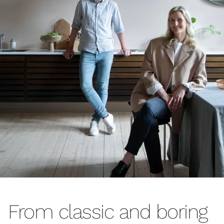
From classic and boring