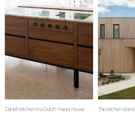
Danish kitchen in a Dutch manor house
The kitchen island