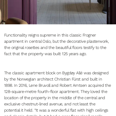
Functionality reigns supreme in this classic Frogner
apartment in central Oslo, but the decorative plasterwork,
the original rosettes and the beautiful floors testify to the
fact that the property was built 125 years ago.
The classic apartment block on Bygdøy Allé was designed
by the Norwegian architect Christian Fürst and built in
1898. In 2016, Lene Bruvoll and Robert Arntsen acquired the
128-square-metre fourth-floor apartment. They loved the
location of the property in the middle of the central and
exclusive chestnut-lined avenue, and not least the
potential it held. “It was a wonderful flat with high ceilings