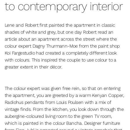
to contemporary interior
Lene and Robert first painted the apartment in classic
shades of white and grey, but one day Robert read an
article about an apartment across the street where the
colour expert Dagny Thurmann-Moe from the paint shop
Koi Fargestudio had created a completely different look
with colours. This inspired the couple to use colour to a
greater extent in their décor.
The colour expert was given free rein, so that on entering
the apartment, you are greeted by a warm Kenyan Copper,
Radiohus pendants from Louis Poulsen with a mix of
vintage finds. From the kitchen, you look down through the
aubergine-coloured living room to the green TV room,
which is painted in the colour Bancha. Designer furniture