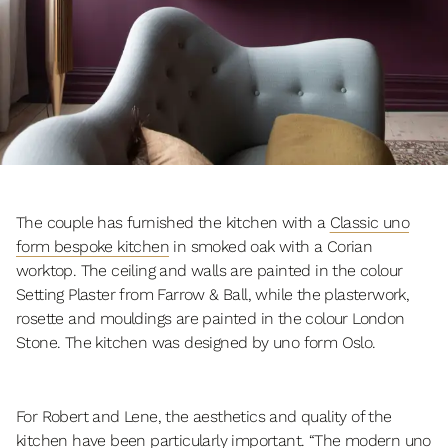
The couple has furnished the kitchen with a
Classic uno
form bespoke kitchen
in smoked oak with a Corian
worktop. The ceiling and walls are painted in the colour
Setting Plaster from Farrow & Ball, while the plasterwork,
rosette and mouldings are painted in the colour London
Stone. The kitchen was designed by uno form Oslo.
For Robert and Lene, the aesthetics and quality of the
kitchen have been particularly important. “The modern uno