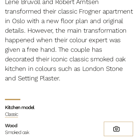
Lene Bruvoll and Robert Arntsen
transformed their classic Frogner apartment
in Oslo with a new floor plan and original
details. However, the main transformation
happened when their colour expert was
given a free hand. The couple has
decorated their iconic classic smoked oak
kitchen in colours such as London Stone
and Setting Plaster.
Kitchen model
Classic
Wood
Smoked oak