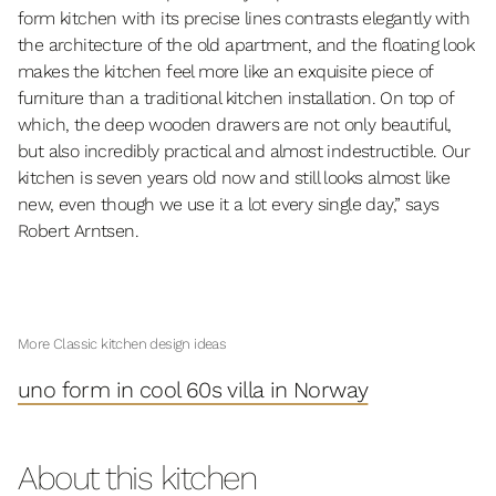
form kitchen with its precise lines contrasts elegantly with
the architecture of the old apartment, and the floating look
makes the kitchen feel more like an exquisite piece of
furniture than a traditional kitchen installation. On top of
which, the deep wooden drawers are not only beautiful,
but also incredibly practical and almost indestructible. Our
kitchen is seven years old now and still looks almost like
new, even though we use it a lot every single day,” says
Robert Arntsen.
More Classic kitchen design ideas
uno form in cool 60s villa in Norway
About this kitchen