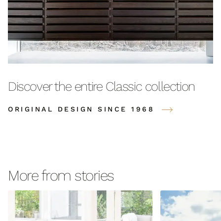
Discover the entire Classic collection
ORIGINAL DESIGN SINCE 1968
More from stories