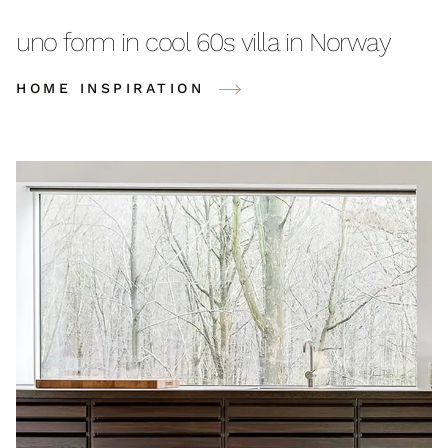
uno form in cool 60s villa in Norway
HOME INSPIRATION