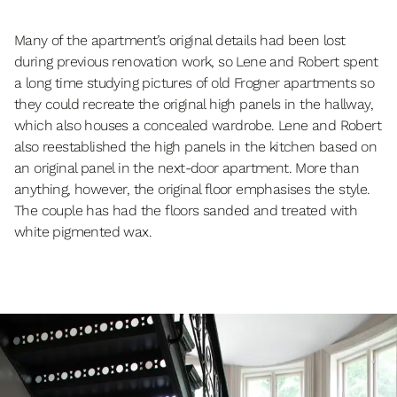
Many of the apartment’s original details had been lost
during previous renovation work, so Lene and Robert spent
a long time studying pictures of old Frogner apartments so
they could recreate the original high panels in the hallway,
which also houses a concealed wardrobe. Lene and Robert
also reestablished the high panels in the kitchen based on
an original panel in the next-door apartment. More than
anything, however, the original floor emphasises the style.
The couple has had the floors sanded and treated with
white pigmented wax.