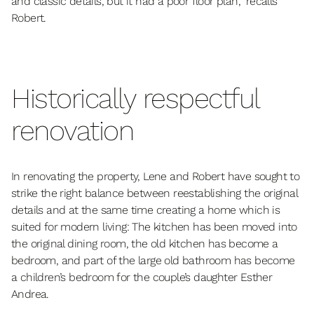
and classic details, but it had a poor floor plan,” recalls
Robert.
Historically respectful
renovation
In renovating the property, Lene and Robert have sought to
strike the right balance between reestablishing the original
details and at the same time creating a home which is
suited for modern living: The kitchen has been moved into
the original dining room, the old kitchen has become a
bedroom, and part of the large old bathroom has become
a children’s bedroom for the couple’s daughter Esther
Andrea.