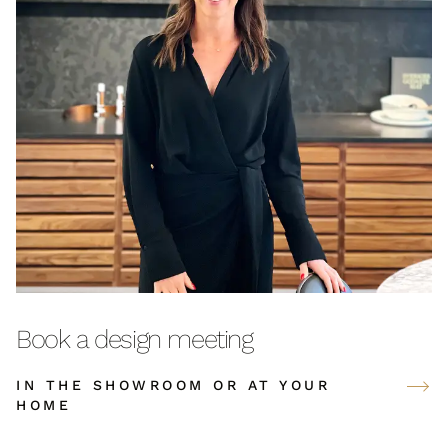
Book a design meeting
IN THE SHOWROOM OR AT YOUR
HOME