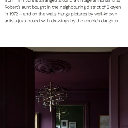
from Finn Juhl is arranged around a vintage armchair that
Robert’s aunt bought in the neighbouring district of Skøyen
in 1972 – and on the walls hangs pictures by well-known
artists juxtaposed with drawings by the couple’s daughter.