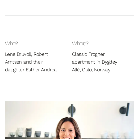
Who?
Where?
Lene Bruvoll, Robert
Classic Frogner
Arntsen and their
apartment in Bygdøy
daughter Esther Andrea
Allé, Oslo, Norway