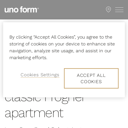
Go
Showroom
to
start
page
Startpage
Inspiration
Stories
Transformation of classic Frogner
By clicking “Accept All Cookies”, you agree to the
apartment
storing of cookies on your device to enhance site
navigation, analyze site usage, and assist in our
marketing efforts.
Cookies Settings
ACCEPT ALL
Transformation of
COOKIES
classic Frogner
apartment